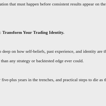
tion that must happen before consistent results appear on the
s:
Transform Your Trading Identity.
deep on how self-beliefs, past experience, and identity are t
 than any strategy or backtested edge ever could.
 five-plus years in the trenches, and practical steps to die as 