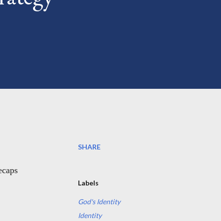
SHARE
recaps
Labels
God's Identity
Identity