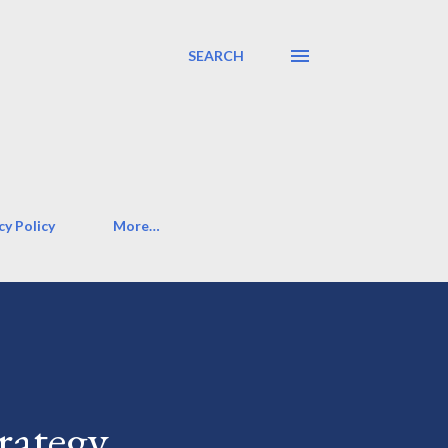
SEARCH
cy Policy
More…
rategy