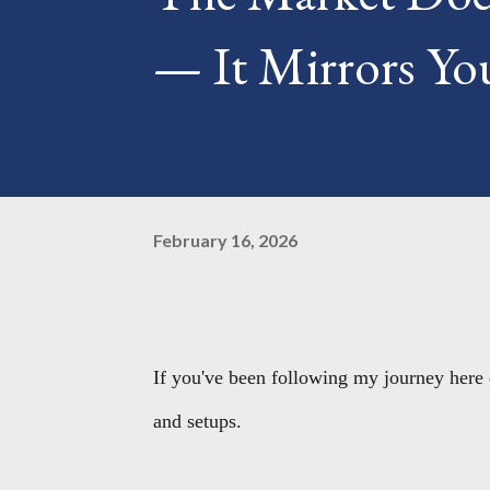
— It Mirrors You
February 16, 2026
If you've been following my journey here 
and setups.