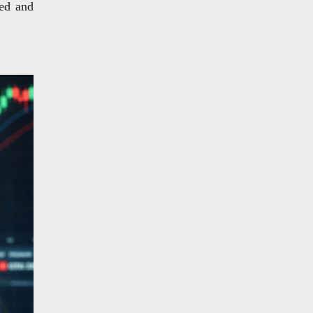
ded and