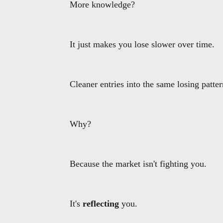
More knowledge?
It just makes you lose slower over time.
Cleaner entries into the same losing patter
Why?
Because the market isn't fighting you.
It's
reflecting
you.