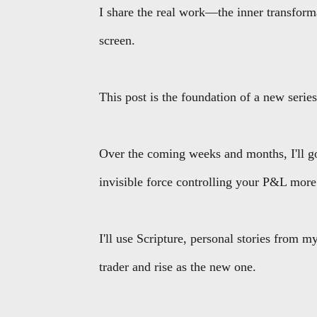
I share the real work—the inner transforma
screen.
This post is the foundation of a new serie
Over the coming weeks and months, I'll go 
invisible force controlling your P&L more
I'll use Scripture, personal stories from my
trader and rise as the new one.