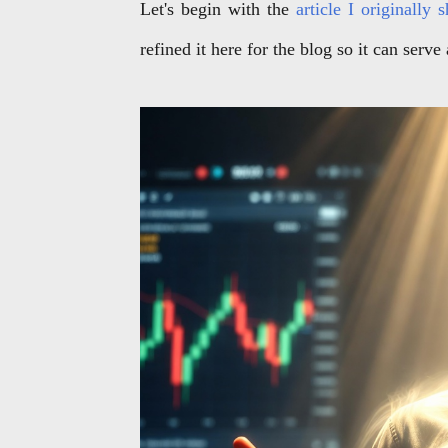
Let's begin with the
article I originally
refined it here for the blog so it can serve