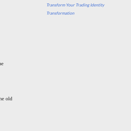
Transform Your Trading Identity
Transformation
he
the old