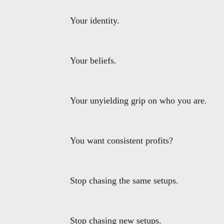
Your identity.
Your beliefs.
Your unyielding grip on who you are.
You want consistent profits?
Stop chasing the same setups.
Stop chasing new setups.