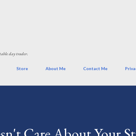
Skip to main content
table day trader.
Store
About Me
Contact Me
Priva
n't Care About Your St