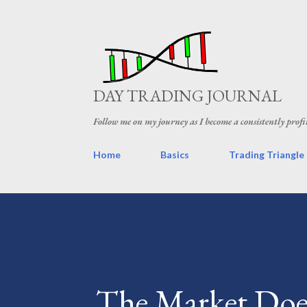
DAY TRADING JOURNAL
Follow me on my journey as I become a consistently profi
Home
Basics
Trading Triangle
The Market Does