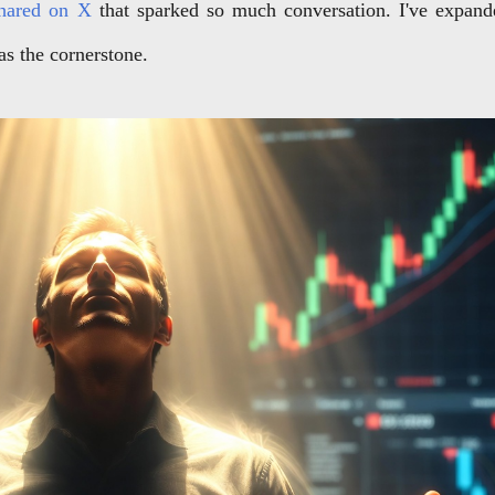
 shared on X
that sparked so much conversation. I've expan
 as the cornerstone.