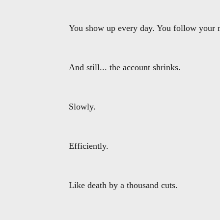
You show up every day. You follow your ru
And still... the account shrinks.
Slowly.
Efficiently.
Like death by a thousand cuts.