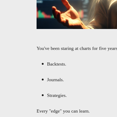
You've been staring at charts for five years
Backtests.
Journals.
Strategies.
Every "edge" you can learn.