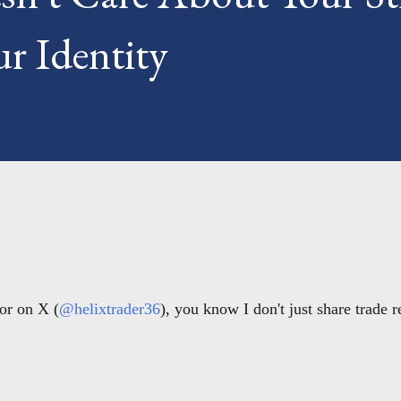
r Identity
or on X (
@helixtrader36
), you know I don't just share trade 