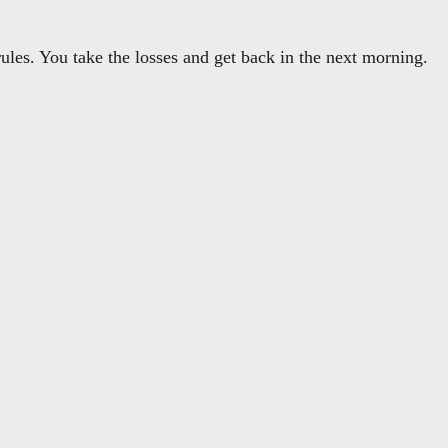
les. You take the losses and get back in the next morning.