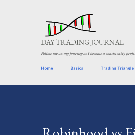
DAY TRADING JOURNAL
Follow me on my journey as I become a consistently profi
Home
Basics
Trading Triangle
Robinhood vs Fi