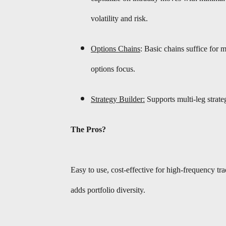
volatility and risk.
Options Chains
: Basic chains suffice for
options focus.
Strategy Builder:
Supports multi-leg strate
The Pros?
Easy to use, cost-effective for high-frequency t
adds portfolio diversity.