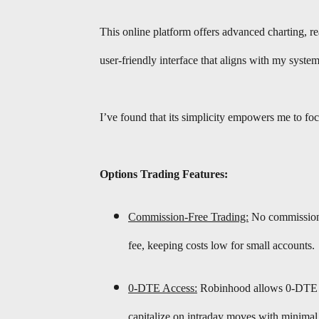
This online platform offers advanced charting, re
user-friendly interface that aligns with my system
I’ve found that its simplicity empowers me to foc
Options Trading Features:
Commission-Free Trading:
No commissions 
fee, keeping costs low for small accounts.
0-DTE Access:
Robinhood allows 0-DTE op
capitalize on intraday moves with minimal 