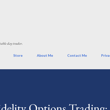
Skip to main content
table day trader.
Store
About Me
Contact Me
Priva
delity Options Trading