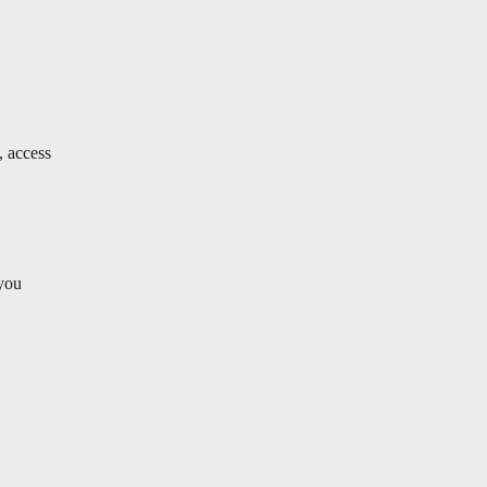
, access
 you