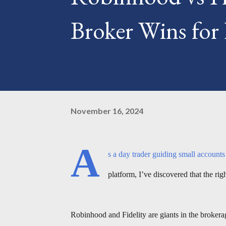
Broker Wins for
November 16, 2024
A
s a day trader guiding small account
platform, I’ve discovered that the ri
Robinhood and Fidelity are giants in the brokera