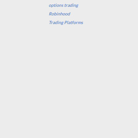
options trading
Robinhood
Trading Platforms