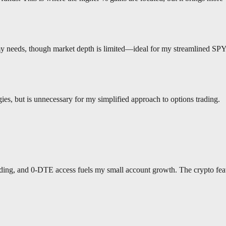
 my needs, though market depth is limited—ideal for my streamlined SP
gies, but is unnecessary for my simplified approach to options trading.
rading, and 0-DTE access fuels my small account growth. The crypto fea