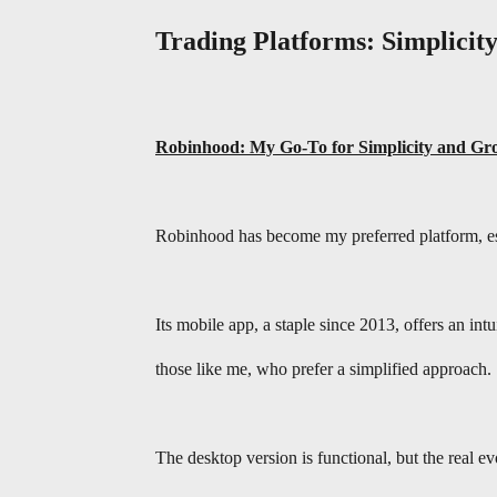
Trading Platforms: Simplicity
Robinhood: My Go-To for Simplicity and Gr
Robinhood has become my preferred platform, esp
Its mobile app, a staple since 2013, offers an int
those like me, who prefer a simplified approach.
The desktop version is functional, but the real