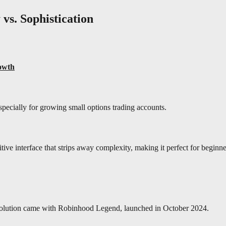
 vs. Sophistication
owth
ecially for growing small options trading accounts.
uitive interface that strips away complexity, making it perfect for beginn
 evolution came with Robinhood Legend, launched in October 2024.