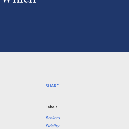
SHARE
Labels
Brokers
Fidelity