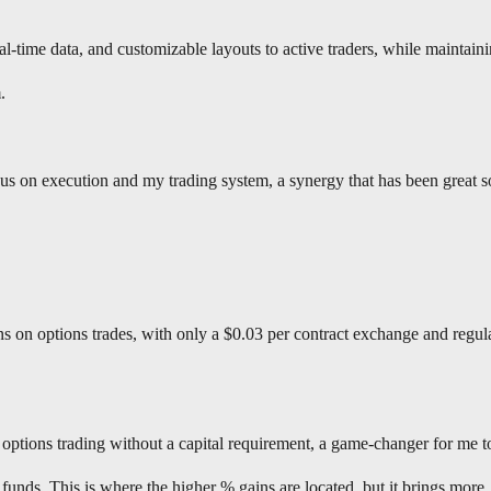
al-time data, and customizable layouts to active traders, while maintain
.
us on execution and my trading system, a synergy that has been great so
on options trades, with only a $0.03 per contract exchange and regul
tions trading without a capital requirement, a game-changer for me t
funds. This is where the higher % gains are located, but it brings more