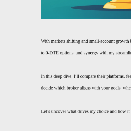
With markets shifting and small-account growth 
to 0-DTE options, and synergy with my streaml
In this deep dive, I’ll compare their platforms,
decide which broker aligns with your goals, whet
Let’s uncover what drives my choice and how it