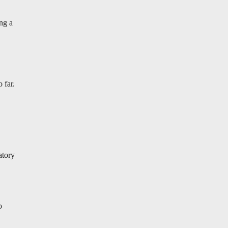
ing a
 far.
atory
o