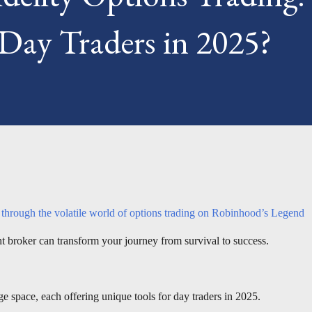
 Day Traders in 2025?
s through the volatile world of options trading on Robinhood’s Legend
ght broker can transform your journey from survival to success.
ge space, each offering unique tools for day traders in 2025.