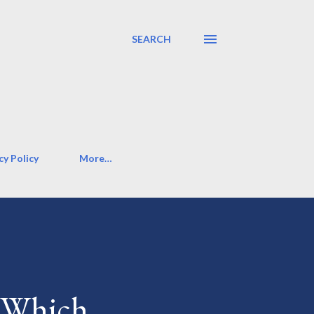
SEARCH
cy Policy
More…
: Which