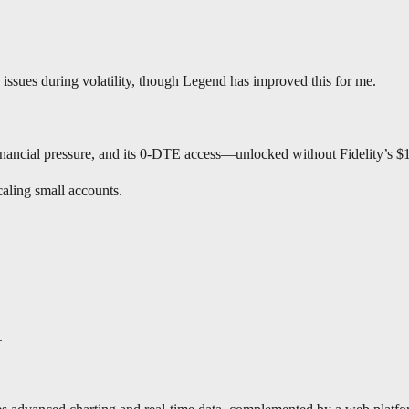
issues during volatility, though Legend has improved this for me.
financial pressure, and its 0-DTE access—unlocked without Fidelity’s $
caling small accounts.
h.