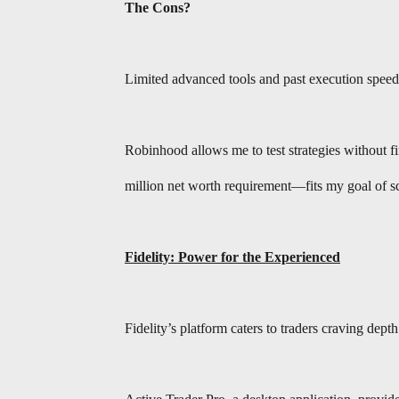
The Cons?
Limited advanced tools and past execution speed 
Robinhood allows me to test strategies without 
million net worth requirement—fits my goal of s
Fidelity: Power for the Experienced
Fidelity’s platform caters to traders craving dept