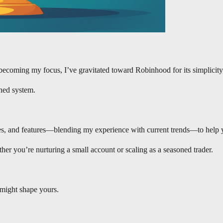
becoming my focus, I’ve gravitated toward Robinhood for its simplicity
ined system.
 fees, and features—blending my experience with current trends—to help
her you’re nurturing a small account or scaling as a seasoned trader.
 might shape yours.